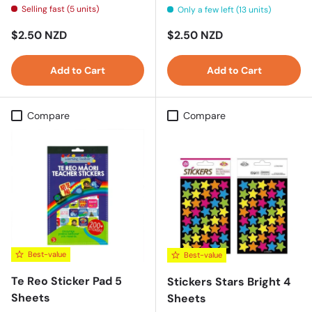
Selling fast (5 units)
Only a few left (13 units)
Regular price
Regular price
$2.50 NZD
$2.50 NZD
Add to Cart
Add to Cart
Compare
Compare
Best-value
Best-value
Te Reo Sticker Pad 5
Stickers Stars Bright 4
Sheets
Sheets