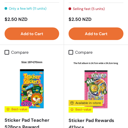
Only a few left (11 units)
Selling fast (5 units)
Regular price
Regular price
$2.50 NZD
$2.50 NZD
Add to Cart
Add to Cart
Compare
Compare
Available in-store
Best-value
Best-value
Sticker Pad Teacher
Sticker Pad Rewards
528pcs Reward
413pcs