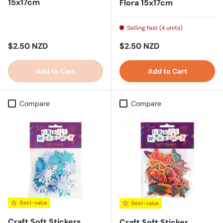
15x17cm
Flora 15x17cm
Selling fast (4 units)
Regular price
Regular price
$2.50 NZD
$2.50 NZD
Add to Cart
Add to Cart
Compare
Compare
Best-value
Best-value
Craft Soft Stickers
Craft Soft Sticker