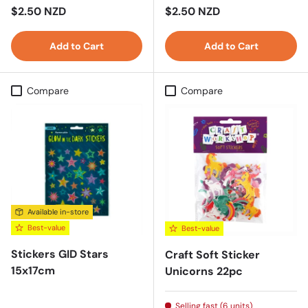
Regular price
Regular price
$2.50 NZD
$2.50 NZD
Add to Cart
Add to Cart
Compare
Compare
Available in-store
Best-value
Best-value
Stickers GID Stars
Craft Soft Sticker
15x17cm
Unicorns 22pc
Selling fast (6 units)