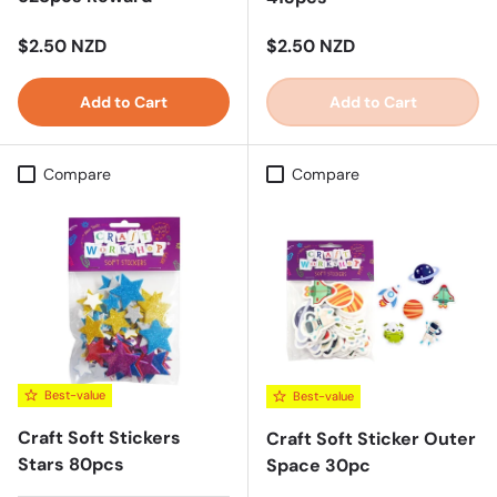
Regular price
Regular price
$2.50 NZD
$2.50 NZD
Add to Cart
Add to Cart
Compare
Compare
Best-value
Best-value
Craft Soft Stickers
Craft Soft Sticker Outer
Stars 80pcs
Space 30pc