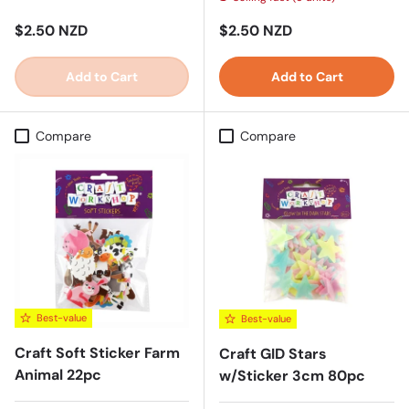
Regular price
Regular price
$2.50 NZD
$2.50 NZD
Add to Cart
Add to Cart
Compare
Compare
Best-value
Best-value
Craft Soft Sticker Farm
Craft GID Stars
Animal 22pc
w/Sticker 3cm 80pc