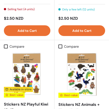
Selling fast (4 units)
Only a few left (12 units)
Regular price
Regular price
$2.50 NZD
$2.50 NZD
Add to Cart
Add to Cart
Compare
Compare
Available in-store
Best-value
Best-value
Stickers NZ Playful Kiwi
Stickers NZ Animals +