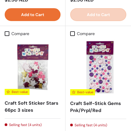
Add to Cart
Add to Cart
Compare
Compare
Best-value
Best-value
Craft Soft Sticker Stars
Craft Self-Stick Gems
66pc 3 sizes
Pnk/Prpl/Red
Selling fast (4 units)
Selling fast (4 units)