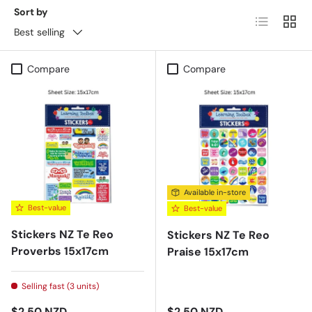
Sort by
List
Grid
Best selling
Compare
Compare
Available in-store
Best-value
Best-value
Stickers NZ Te Reo
Stickers NZ Te Reo
Proverbs 15x17cm
Praise 15x17cm
Selling fast (3 units)
Regular price
Regular price
$2.50 NZD
$2.50 NZD