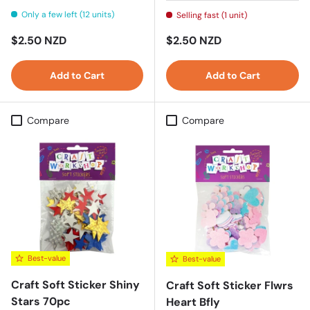
Only a few left (12 units)
Selling fast (1 unit)
Regular price
Regular price
$2.50 NZD
$2.50 NZD
Add to Cart
Add to Cart
Compare
Compare
Best-value
Best-value
Craft Soft Sticker Shiny
Craft Soft Sticker Flwrs
Stars 70pc
Heart Bfly