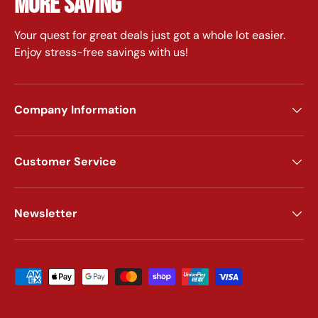
MORE SAVING
Your quest for great deals just got a whole lot easier.
Enjoy stress-free savings with us!
Company Information
Customer Service
Newsletter
Payment methods accepted