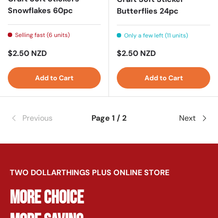
Snowflakes 60pc
Butterflies 24pc
Selling fast (6 units)
Only a few left (11 units)
Regular price
Regular price
$2.50 NZD
$2.50 NZD
Add to Cart
Add to Cart
Previous
Page 1 / 2
Next
TWO DOLLARTHINGS PLUS ONLINE STORE
MORE CHOICE