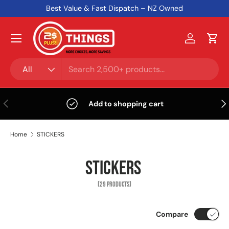
Best Value & Fast Dispatch – NZ Owned
Skip to content
Menu
Log in
Cart
Search
Product type
All
Previous
Nex
Add to shopping cart
Home
STICKERS
STICKERS
(29 PRODUCTS)
Compare